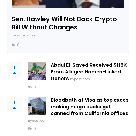
Sen. Hawley Will Not Back Crypto
Bill Without Changes
newsmax.com
0
Abdul El-Sayed Received $115K
1
From Alleged Hamas-Linked
Donors
nypost.com
0
Bloodbath at Visa as top execs
1
making mega bucks get
canned from California offices
nypost.com
0