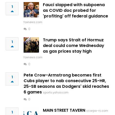
Fauci slapped with subpoena
1
as COVID doc probed for
'profiting' off federal guidance
foxnews.com
0
Trump says Strait of Hormuz
1
deal could come Wednesday
as gas prices stay high
foxnews.com
0
Pete Crow-Armstrong becomes first
1
Cubs player to nab consecutive 25-HR,
25-SB seasons as Dodgers' skid reaches
6 games
sports.yahoo.com
0
MAIN STREET TAVERN
scarpa-rc.com
1