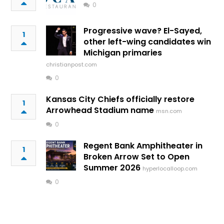
0
Progressive wave? El-Sayed,
1
other left-wing candidates win
Michigan primaries
christianpost.com
0
Kansas City Chiefs officially restore
1
Arrowhead Stadium name
msn.com
0
Regent Bank Amphitheater in
1
Broken Arrow Set to Open
Summer 2026
hyperlocalloop.com
0