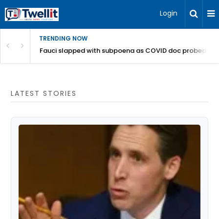
Login
TRENDING NOW
a bucks get canned from California offices
Fauci slapped with subpoena as COVID doc probed for '
LATEST STORIES