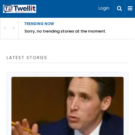
Login
TRENDING NOW
Sorry, no trending stories at the moment.
LATEST STORIES