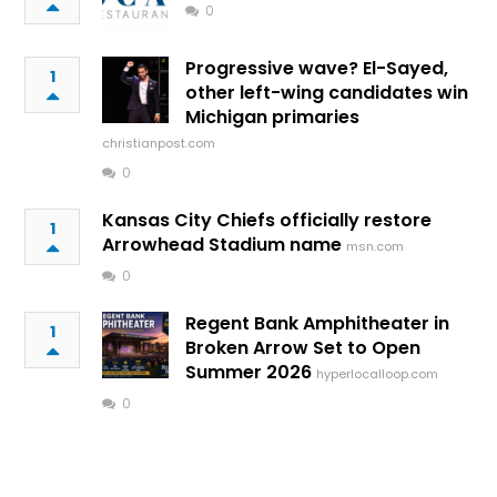
0
Progressive wave? El-Sayed,
1
other left-wing candidates win
Michigan primaries
christianpost.com
0
Kansas City Chiefs officially restore
1
Arrowhead Stadium name
msn.com
0
Regent Bank Amphitheater in
1
Broken Arrow Set to Open
Summer 2026
hyperlocalloop.com
0