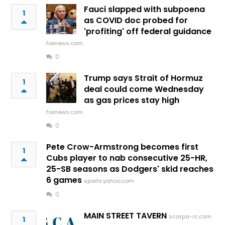
Fauci slapped with subpoena
1
as COVID doc probed for
'profiting' off federal guidance
foxnews.com
0
Trump says Strait of Hormuz
1
deal could come Wednesday
as gas prices stay high
foxnews.com
0
Pete Crow-Armstrong becomes first
1
Cubs player to nab consecutive 25-HR,
25-SB seasons as Dodgers' skid reaches
6 games
sports.yahoo.com
0
MAIN STREET TAVERN
scarpa-rc.com
1