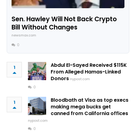
Sen. Hawley Will Not Back Crypto
Bill Without Changes
newsmax.com
0
Abdul El-Sayed Received $115K
1
From Alleged Hamas-Linked
Donors
nypost.com
0
Bloodbath at Visa as top execs
1
making mega bucks get
canned from California offices
nypost.com
0