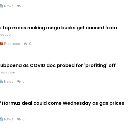
News
0
as top execs making mega bucks get canned from
post.com
Business
0
subpoena as COVID doc probed for 'profiting' off
news.com
News
0
of Hormuz deal could come Wednesday as gas prices
News
0