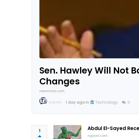
Sen. Hawley Will Not B
Changes
newsmax.com
Admin
1 day ago in
Technology
0
Abdul El-Sayed Rec
1
nypost.com