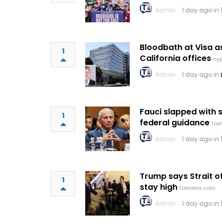
Admin
1 day ago in
Bloodbath at Visa 
1
California offices
ny
Admin
1 day ago in
Fauci slapped with 
1
federal guidance
fox
Admin
1 day ago in
Trump says Strait 
1
stay high
foxnews.com
Admin
1 day ago in