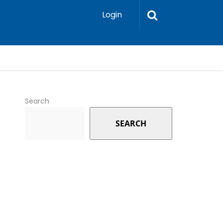
Login
Search
SEARCH