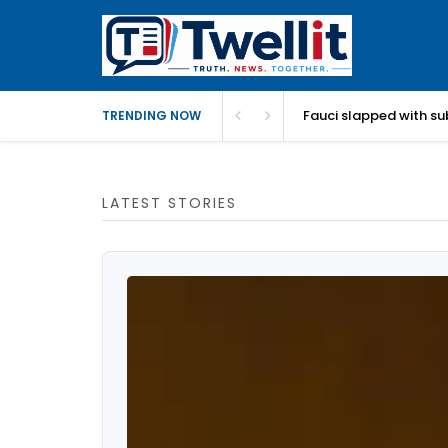
Fauci slapped with su
TRENDING NOW
LATEST STORIES