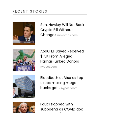
RECENT STORIES
Sen. Hawley Will Not Back
Crypto Bill Without
Changes
newsmax.com
Abdul El-Sayed Received
$115K From Alleged
Hamas-Linked Donors
nypost.com
Bloodbath at Visa as top
execs making mega
bucks get...
nypost.com
Fauci slapped with
subpoena as COVID doc