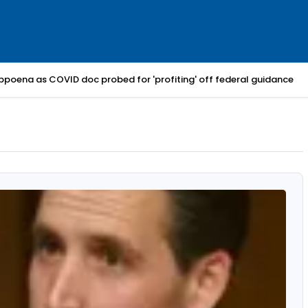
bpoena as COVID doc probed for 'profiting' off federal guidance