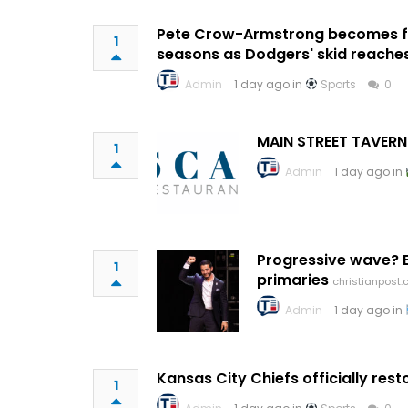
Pete Crow-Armstrong becomes fir
1
seasons as Dodgers' skid reache
Admin
1 day ago in
Sports
0
MAIN STREET TAVERN
1
Admin
1 day ago in
Progressive wave? E
1
primaries
christianpost
Admin
1 day ago in
Kansas City Chiefs officially re
1