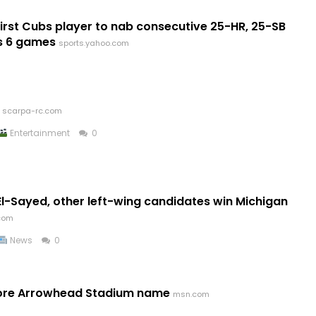
st Cubs player to nab consecutive 25-HR, 25-SB
s 6 games
sports.yahoo.com
scarpa-rc.com
Entertainment
0
l-Sayed, other left-wing candidates win Michigan
.com
News
0
store Arrowhead Stadium name
msn.com