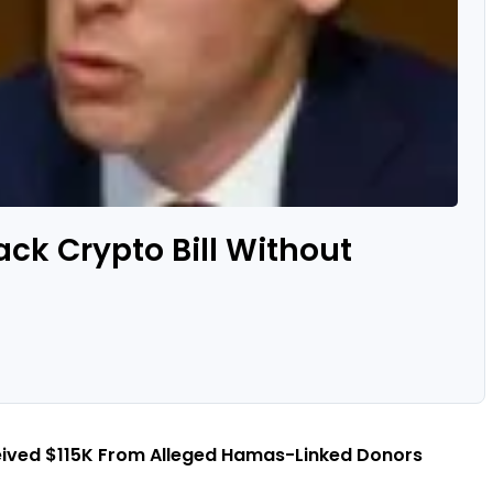
ack Crypto Bill Without
eived $115K From Alleged Hamas-Linked Donors