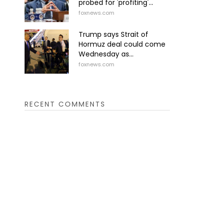
probed for 'profiting'...
foxnews.com
Trump says Strait of
Hormuz deal could come
Wednesday as...
foxnews.com
RECENT COMMENTS