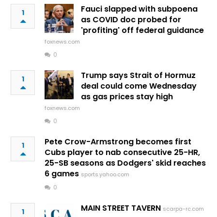
Fauci slapped with subpoena
1
as COVID doc probed for
'profiting' off federal guidance
foxnews.com
0
Trump says Strait of Hormuz
1
deal could come Wednesday
as gas prices stay high
foxnews.com
0
Pete Crow-Armstrong becomes first
1
Cubs player to nab consecutive 25-HR,
25-SB seasons as Dodgers' skid reaches
6 games
sports.yahoo.com
0
MAIN STREET TAVERN
scarpa-rc.com
1