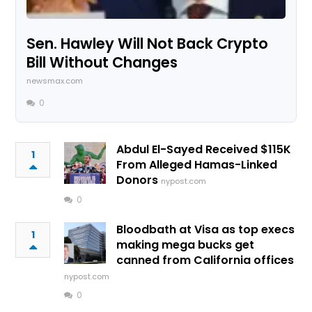
Sen. Hawley Will Not Back Crypto
Bill Without Changes
newsmax.com
0
Abdul El-Sayed Received $115K
1
From Alleged Hamas-Linked
Donors
nypost.com
0
Bloodbath at Visa as top execs
1
making mega bucks get
canned from California offices
nypost.com
0