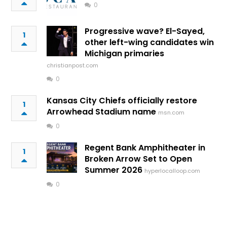
0
Progressive wave? El-Sayed,
1
other left-wing candidates win
Michigan primaries
christianpost.com
0
Kansas City Chiefs officially restore
1
Arrowhead Stadium name
msn.com
0
Regent Bank Amphitheater in
1
Broken Arrow Set to Open
Summer 2026
hyperlocalloop.com
0