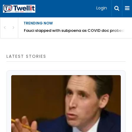
Login
TRENDING NOW
a bucks get canned from California offices
Fauci slapped with subpoena as COVID doc probed for '
LATEST STORIES