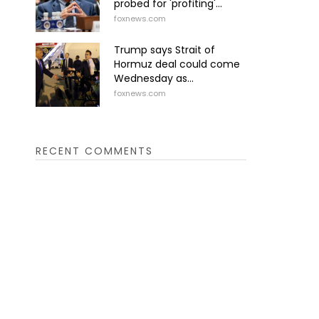
probed for 'profiting'...
foxnews.com
Trump says Strait of
Hormuz deal could come
Wednesday as...
foxnews.com
RECENT COMMENTS