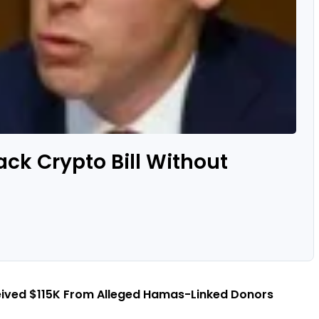
ack Crypto Bill Without
eived $115K From Alleged Hamas-Linked Donors