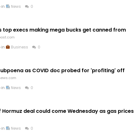
 in
News
0
as top execs making mega bucks get canned from
post.com
 in
Business
0
subpoena as COVID doc probed for 'profiting' off
news.com
 in
News
0
of Hormuz deal could come Wednesday as gas prices
 in
News
0