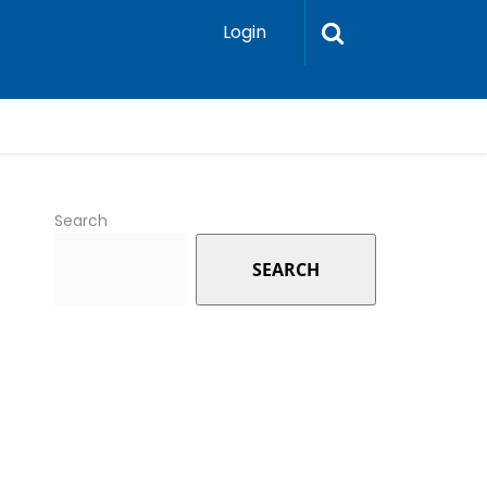
Login
Search
SEARCH