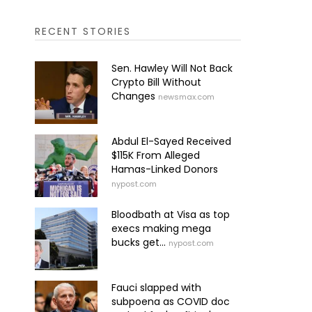
RECENT STORIES
Sen. Hawley Will Not Back
Crypto Bill Without
Changes
newsmax.com
Abdul El-Sayed Received
$115K From Alleged
Hamas-Linked Donors
nypost.com
Bloodbath at Visa as top
execs making mega
bucks get...
nypost.com
Fauci slapped with
subpoena as COVID doc