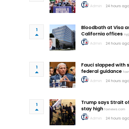
Admin
24 hours ago
Bloodbath at Visa 
1
California offices
ny
Admin
24 hours ago
Fauci slapped with 
1
federal guidance
fox
Admin
24 hours ago
Trump says Strait 
1
stay high
foxnews.com
Admin
24 hours ago