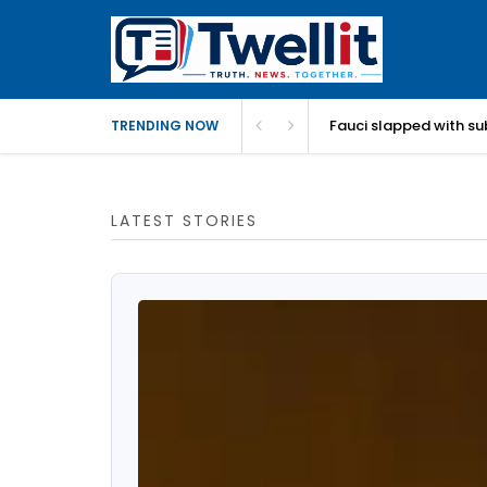
Fauci slapped with su
TRENDING NOW
LATEST STORIES