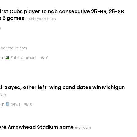
st Cubs player to nab consecutive 25-HR, 25-SB
s 6 games
sports.yahoo.com
0
scarpa-rc.com
 in
Entertainment
0
l-Sayed, other left-wing candidates win Michigan
.com
 in
News
0
store Arrowhead Stadium name
msn.com