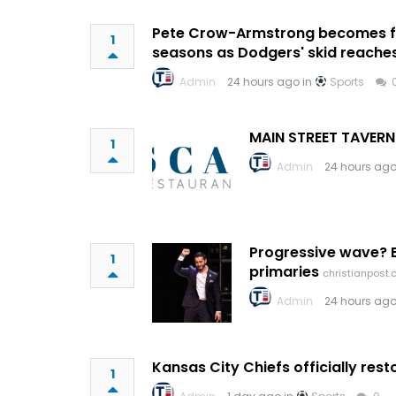
Pete Crow-Armstrong becomes fir
1
seasons as Dodgers' skid reache
Admin
24 hours ago in
Sports
MAIN STREET TAVERN
1
Admin
24 hours ago
Progressive wave? E
1
primaries
christianpost
Admin
24 hours ago
Kansas City Chiefs officially re
1