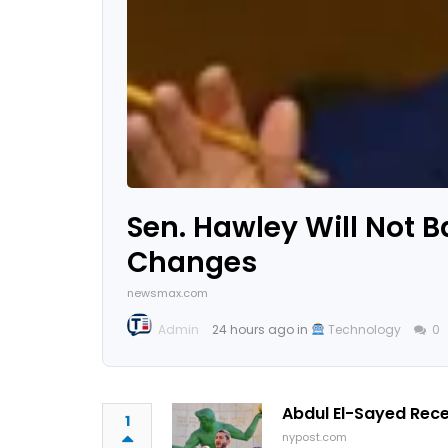
Sen. Hawley Will Not B
Changes
newsmax.com
Admin
24 hours ago in
Technology
0
Abdul El-Sayed Rec
1
nypost.com