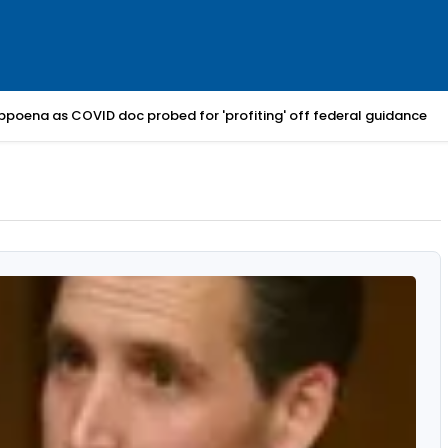
bpoena as COVID doc probed for 'profiting' off federal guidance