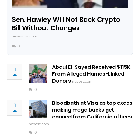
Sen. Hawley Will Not Back Crypto
Bill Without Changes
newsmax.com
0
Abdul El-Sayed Received $115K
1
From Alleged Hamas-Linked
Donors
nypost.com
0
Bloodbath at Visa as top execs
1
making mega bucks get
canned from California offices
nypost.com
0