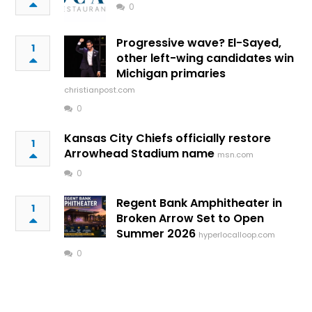
0
Progressive wave? El-Sayed,
1
other left-wing candidates win
Michigan primaries
christianpost.com
0
Kansas City Chiefs officially restore
1
Arrowhead Stadium name
msn.com
0
Regent Bank Amphitheater in
1
Broken Arrow Set to Open
Summer 2026
hyperlocalloop.com
0