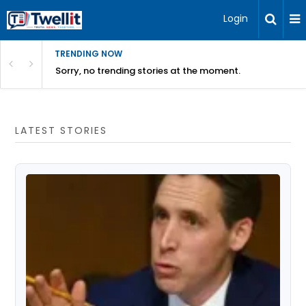
Login
TRENDING NOW
Sorry, no trending stories at the moment.
LATEST STORIES