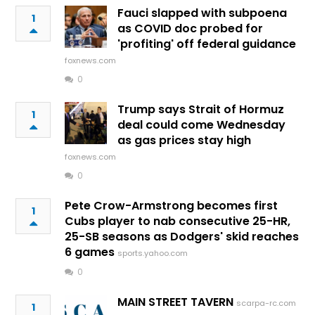
Fauci slapped with subpoena
1
as COVID doc probed for
'profiting' off federal guidance
foxnews.com
0
Trump says Strait of Hormuz
1
deal could come Wednesday
as gas prices stay high
foxnews.com
0
Pete Crow-Armstrong becomes first
1
Cubs player to nab consecutive 25-HR,
25-SB seasons as Dodgers' skid reaches
6 games
sports.yahoo.com
0
MAIN STREET TAVERN
scarpa-rc.com
1