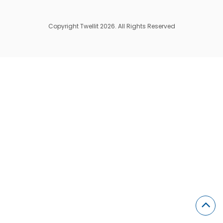
Copyright Twellit 2026. All Rights Reserved