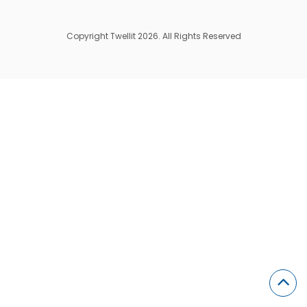
Copyright Twellit 2026. All Rights Reserved