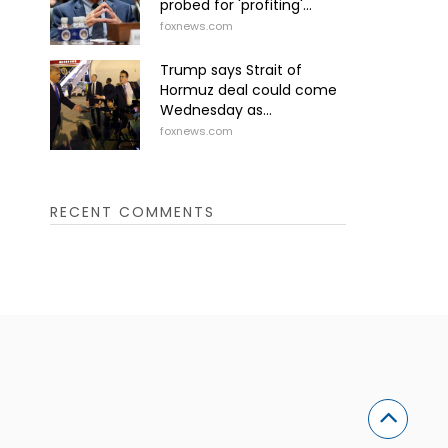
probed for 'profiting'...
foxnews.com
Trump says Strait of
Hormuz deal could come
Wednesday as...
foxnews.com
RECENT COMMENTS