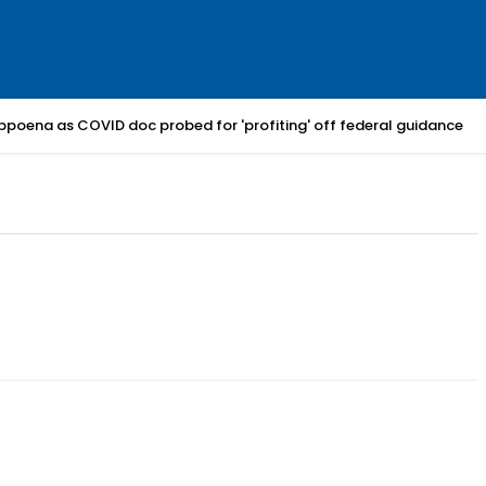
bpoena as COVID doc probed for 'profiting' off federal guidance