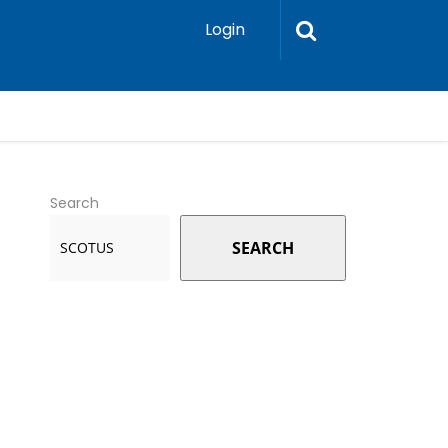
Login
Search
SEARCH