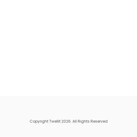
Copyright Twellit 2026. All Rights Reserved