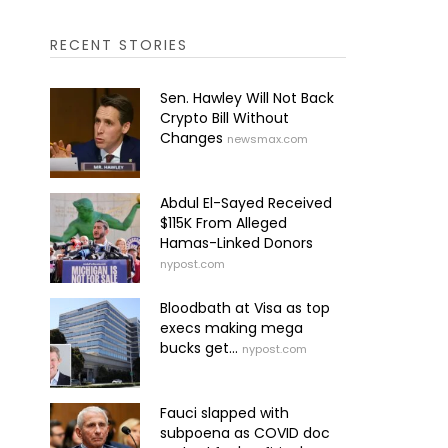
RECENT STORIES
Sen. Hawley Will Not Back
Crypto Bill Without
Changes
newsmax.com
Abdul El-Sayed Received
$115K From Alleged
Hamas-Linked Donors
nypost.com
Bloodbath at Visa as top
execs making mega
bucks get...
nypost.com
Fauci slapped with
subpoena as COVID doc