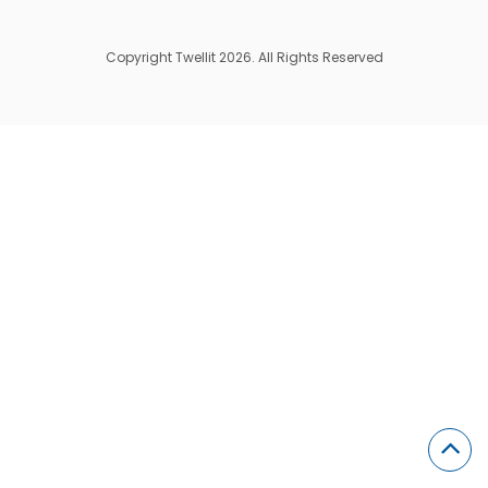
Copyright Twellit 2026. All Rights Reserved