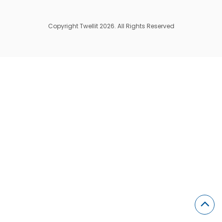
Copyright Twellit 2026. All Rights Reserved