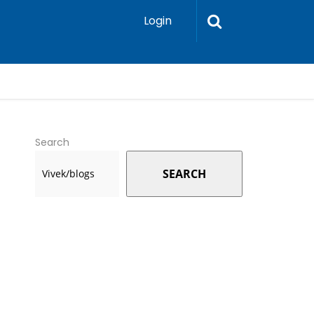
Login
Search
SEARCH