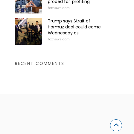
probed for 'profiting'...
foxnews.com
Trump says Strait of
Hormuz deal could come
Wednesday as...
foxnews.com
RECENT COMMENTS