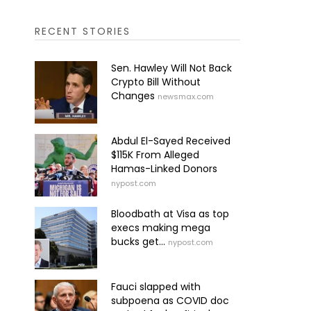
RECENT STORIES
Sen. Hawley Will Not Back
Crypto Bill Without
Changes
newsmax.com
Abdul El-Sayed Received
$115K From Alleged
Hamas-Linked Donors
nypost.com
Bloodbath at Visa as top
execs making mega
bucks get...
nypost.com
Fauci slapped with
subpoena as COVID doc