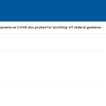
bpoena as COVID doc probed for 'profiting' off federal guidance