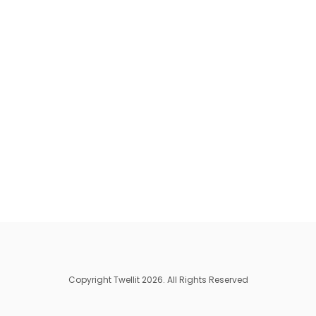
Copyright Twellit 2026. All Rights Reserved