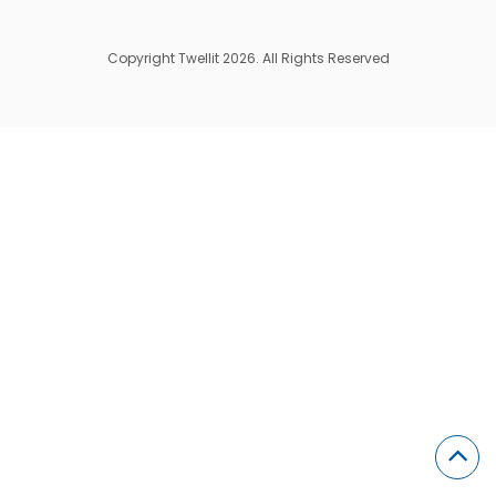
Copyright Twellit 2026. All Rights Reserved