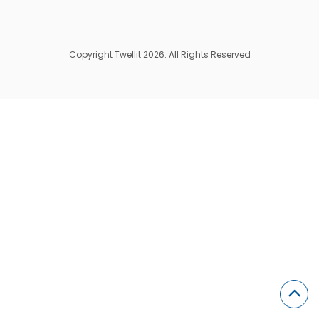
Copyright Twellit 2026. All Rights Reserved