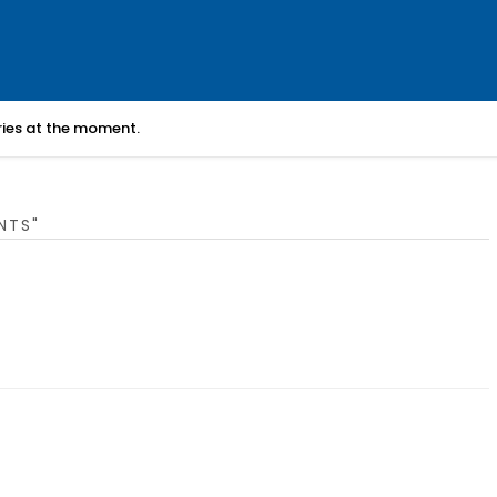
ories at the moment.
NTS"