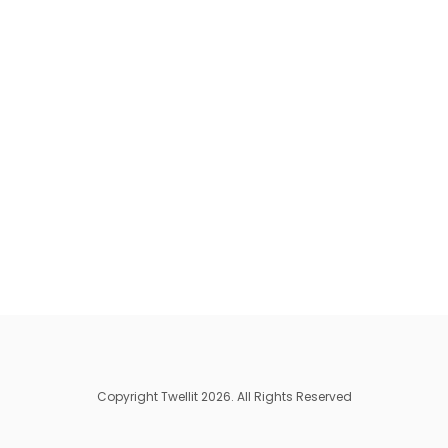
Copyright Twellit 2026. All Rights Reserved