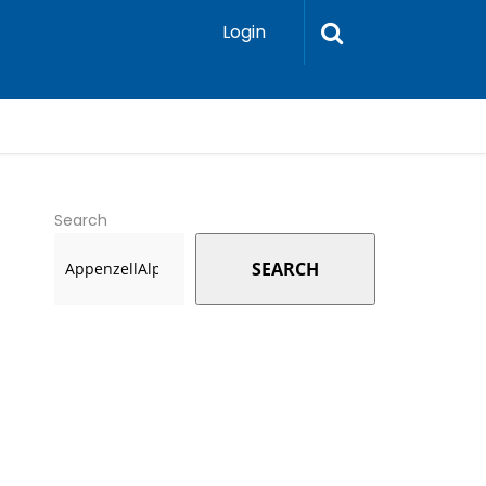
Login
Search
SEARCH