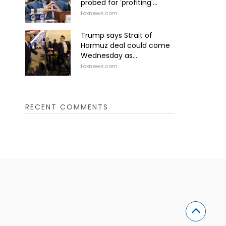
probed for 'profiting'...
foxnews.com
Trump says Strait of
Hormuz deal could come
Wednesday as...
foxnews.com
RECENT COMMENTS