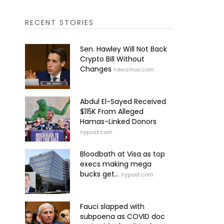
RECENT STORIES
Sen. Hawley Will Not Back
Crypto Bill Without
Changes
newsmax.com
Abdul El-Sayed Received
$115K From Alleged
Hamas-Linked Donors
nypost.com
Bloodbath at Visa as top
execs making mega
bucks get...
nypost.com
Fauci slapped with
subpoena as COVID doc