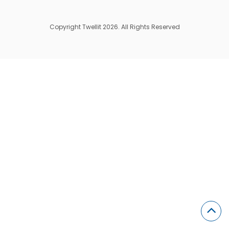
Copyright Twellit 2026. All Rights Reserved