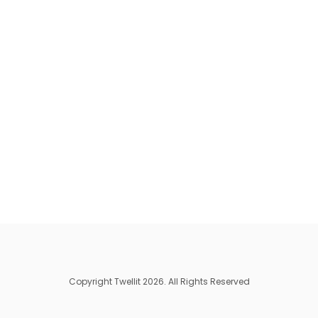
Copyright Twellit 2026. All Rights Reserved