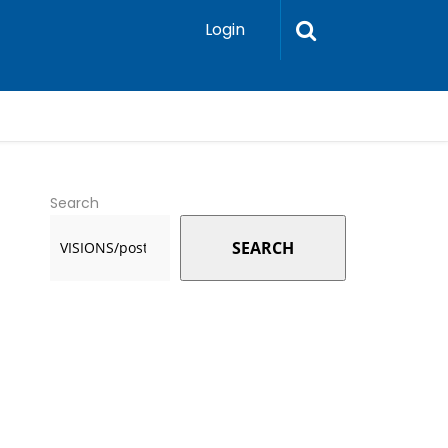
Login
Search
SEARCH