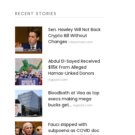
RECENT STORIES
Sen. Hawley Will Not Back
Crypto Bill Without
Changes
newsmax.com
Abdul El-Sayed Received
$115K From Alleged
Hamas-Linked Donors
nypost.com
Bloodbath at Visa as top
execs making mega
bucks get...
nypost.com
Fauci slapped with
subpoena as COVID doc