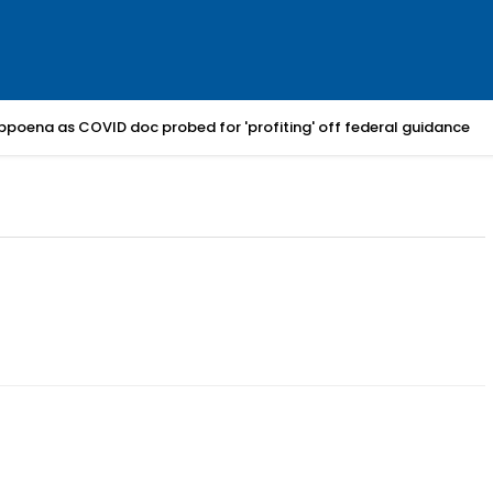
bpoena as COVID doc probed for 'profiting' off federal guidance