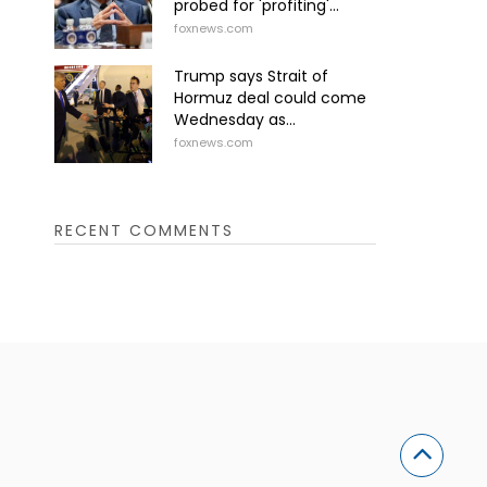
probed for 'profiting'...
foxnews.com
Trump says Strait of
Hormuz deal could come
Wednesday as...
foxnews.com
RECENT COMMENTS