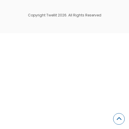
Copyright Twellit 2026. All Rights Reserved