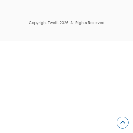
Copyright Twellit 2026. All Rights Reserved