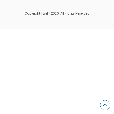
Copyright Twellit 2026. All Rights Reserved