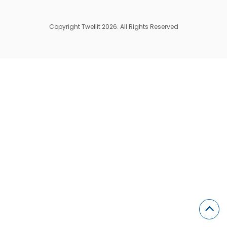
Copyright Twellit 2026. All Rights Reserved