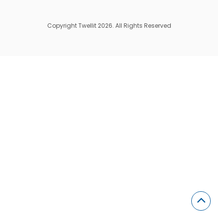
Copyright Twellit 2026. All Rights Reserved