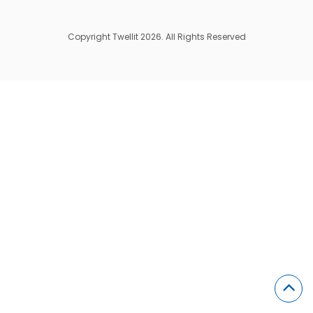
Copyright Twellit 2026. All Rights Reserved