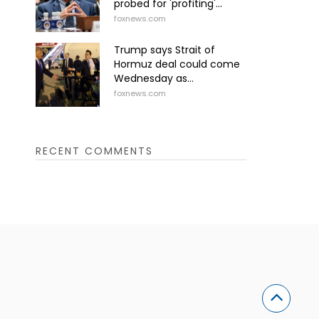
probed for 'profiting'...
foxnews.com
Trump says Strait of
Hormuz deal could come
Wednesday as...
foxnews.com
RECENT COMMENTS