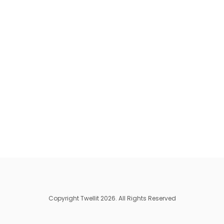
Copyright Twellit 2026. All Rights Reserved