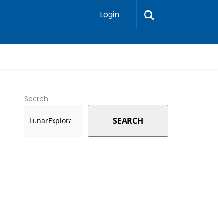
Login
Search
SEARCH