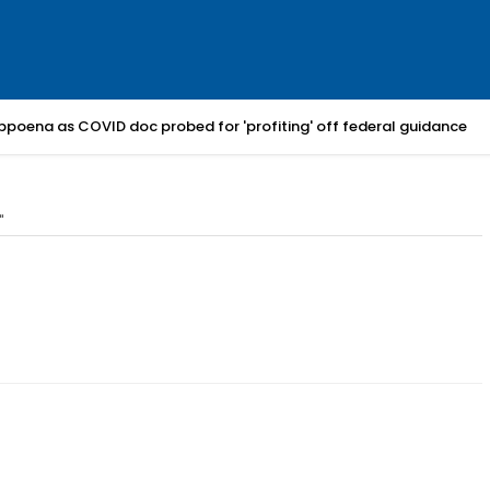
bpoena as COVID doc probed for 'profiting' off federal guidance
"