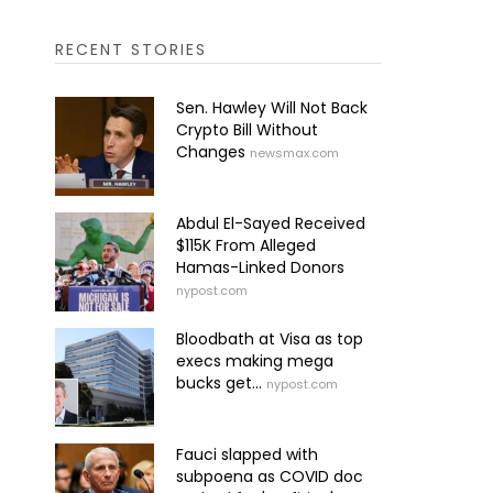
RECENT STORIES
Sen. Hawley Will Not Back
Crypto Bill Without
Changes
newsmax.com
Abdul El-Sayed Received
$115K From Alleged
Hamas-Linked Donors
nypost.com
Bloodbath at Visa as top
execs making mega
bucks get...
nypost.com
Fauci slapped with
subpoena as COVID doc