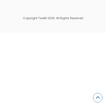
Copyright Twellit 2026. All Rights Reserved