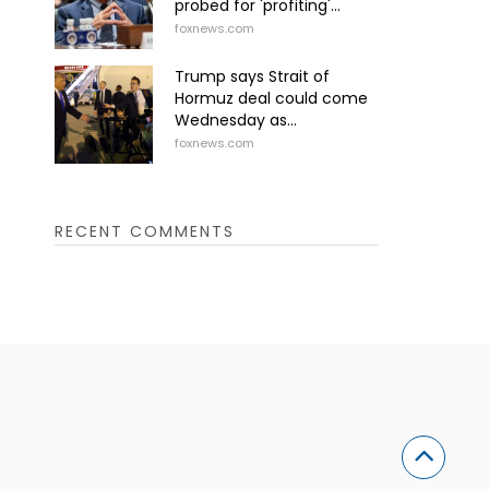
probed for 'profiting'...
foxnews.com
Trump says Strait of
Hormuz deal could come
Wednesday as...
foxnews.com
RECENT COMMENTS