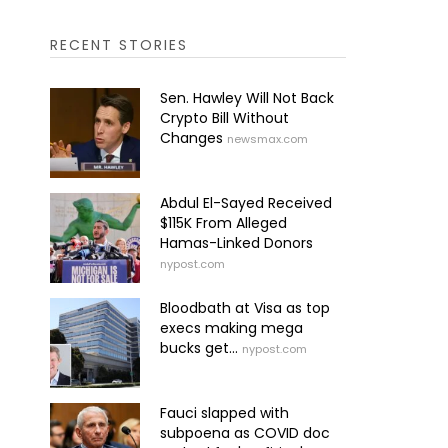
RECENT STORIES
Sen. Hawley Will Not Back
Crypto Bill Without
Changes
newsmax.com
Abdul El-Sayed Received
$115K From Alleged
Hamas-Linked Donors
nypost.com
Bloodbath at Visa as top
execs making mega
bucks get...
nypost.com
Fauci slapped with
subpoena as COVID doc