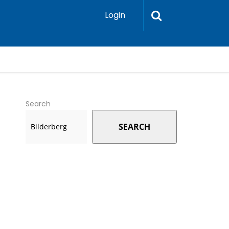
Login
Search
SEARCH