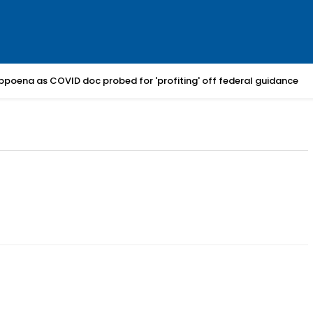
bpoena as COVID doc probed for 'profiting' off federal guidance