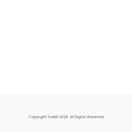
Copyright Twellit 2026. All Rights Reserved