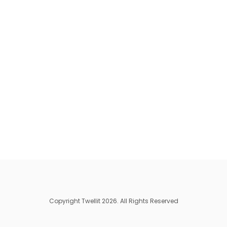
Copyright Twellit 2026. All Rights Reserved