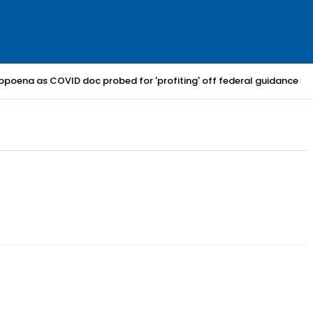
bpoena as COVID doc probed for 'profiting' off federal guidance