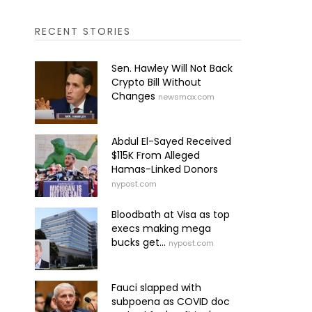
RECENT STORIES
Sen. Hawley Will Not Back
Crypto Bill Without
Changes
newsmax.com
Abdul El-Sayed Received
$115K From Alleged
Hamas-Linked Donors
nypost.com
Bloodbath at Visa as top
execs making mega
bucks get...
nypost.com
Fauci slapped with
subpoena as COVID doc