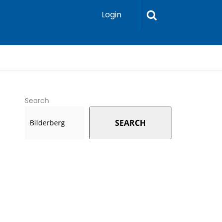
Login
Search
SEARCH