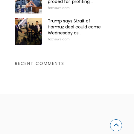
probed for 'profiting'...
foxnews.com
Trump says Strait of
Hormuz deal could come
Wednesday as...
foxnews.com
RECENT COMMENTS