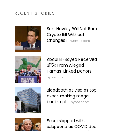
RECENT STORIES
Sen. Hawley Will Not Back
Crypto Bill Without
Changes
newsmax.com
Abdul El-Sayed Received
$115K From Alleged
Hamas-Linked Donors
nypost.com
Bloodbath at Visa as top
execs making mega
bucks get...
nypost.com
Fauci slapped with
subpoena as COVID doc