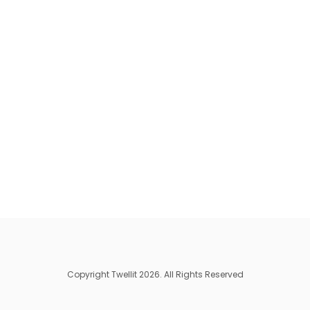
Copyright Twellit 2026. All Rights Reserved