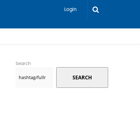
Login
Search
SEARCH