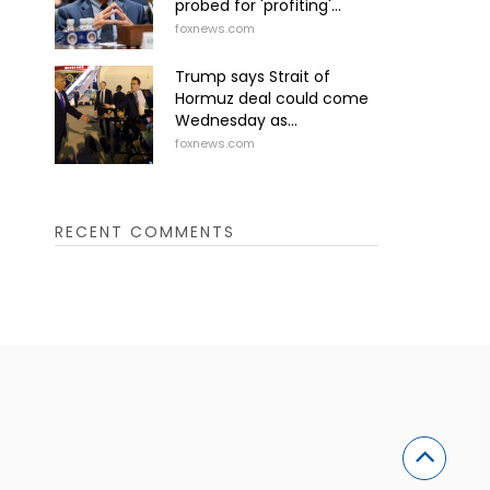
probed for 'profiting'...
foxnews.com
Trump says Strait of
Hormuz deal could come
Wednesday as...
foxnews.com
RECENT COMMENTS