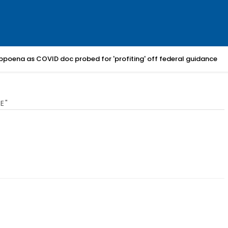
bpoena as COVID doc probed for 'profiting' off federal guidance
E"