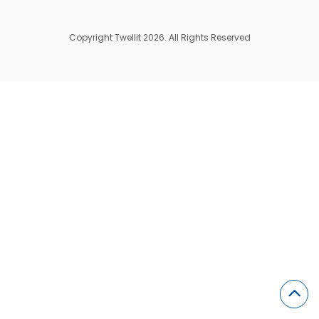
Copyright Twellit 2026. All Rights Reserved