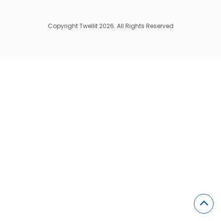
Copyright Twellit 2026. All Rights Reserved