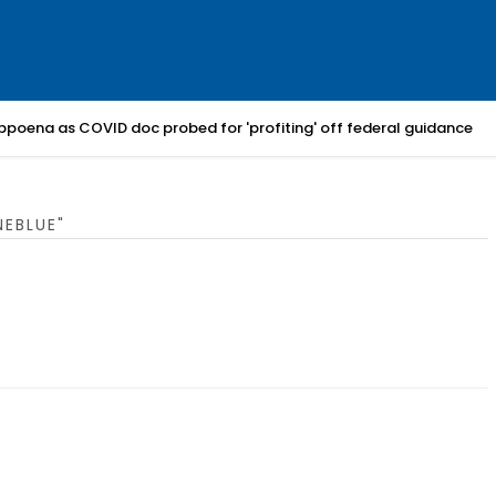
bpoena as COVID doc probed for 'profiting' off federal guidance
EBLUE"