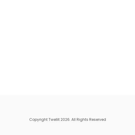
Copyright Twellit 2026. All Rights Reserved