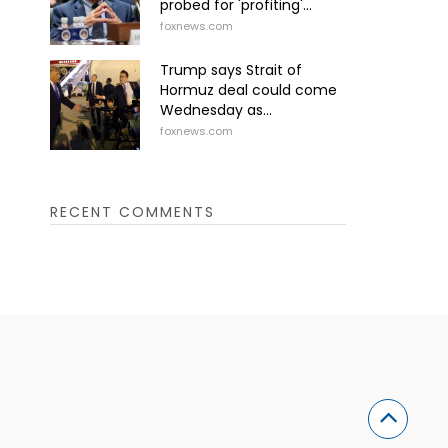
probed for 'profiting'...
foxnews.com
Trump says Strait of
Hormuz deal could come
Wednesday as...
foxnews.com
RECENT COMMENTS