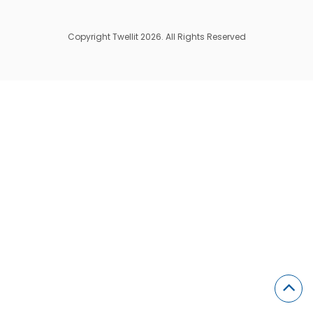
Copyright Twellit 2026. All Rights Reserved