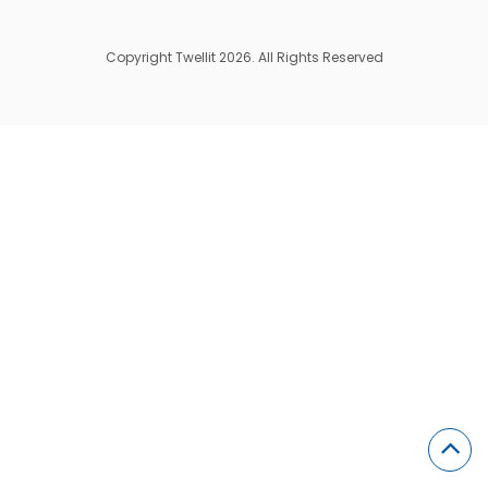
Copyright Twellit 2026. All Rights Reserved