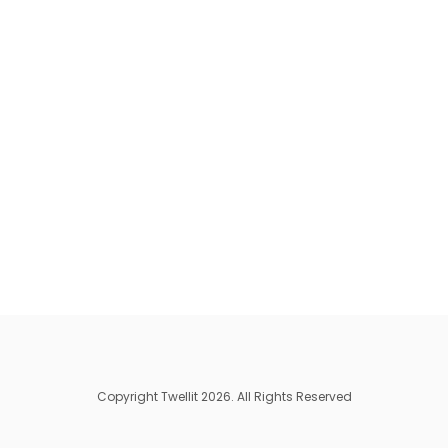
Copyright Twellit 2026. All Rights Reserved