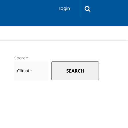
Login
Search
SEARCH