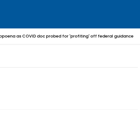
bpoena as COVID doc probed for 'profiting' off federal guidance