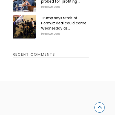
probed for 'profiting'...
foxnews.com
Trump says Strait of
Hormuz deal could come
Wednesday as...
foxnews.com
RECENT COMMENTS