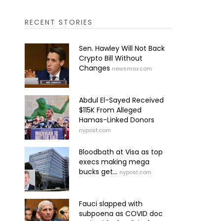
RECENT STORIES
Sen. Hawley Will Not Back
Crypto Bill Without
Changes
newsmax.com
Abdul El-Sayed Received
$115K From Alleged
Hamas-Linked Donors
nypost.com
Bloodbath at Visa as top
execs making mega
bucks get...
nypost.com
Fauci slapped with
subpoena as COVID doc