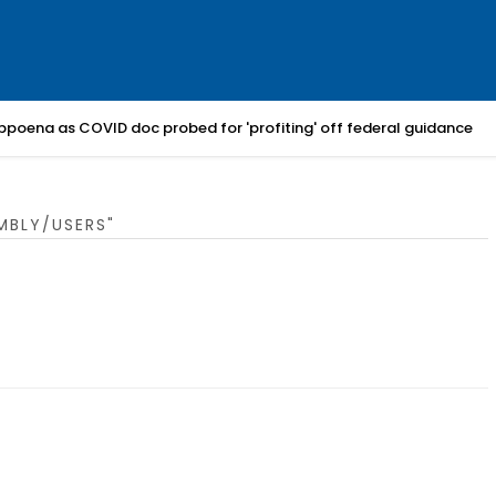
bpoena as COVID doc probed for 'profiting' off federal guidance
MBLY/USERS"