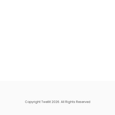
Copyright Twellit 2026. All Rights Reserved