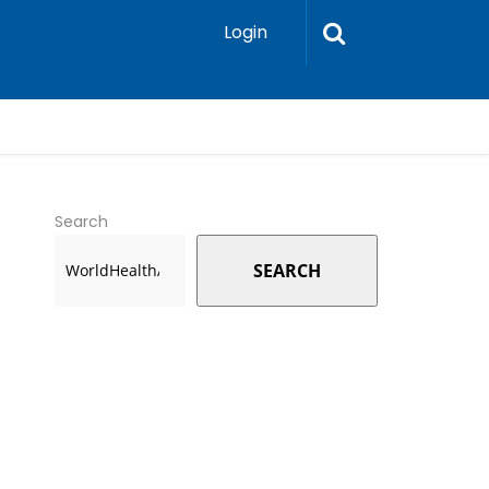
Login
Search
SEARCH