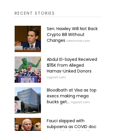
RECENT STORIES
Sen. Hawley Will Not Back
Crypto Bill Without
Changes
newsmax.com
Abdul El-Sayed Received
$115K From Alleged
Hamas-Linked Donors
nypost.com
Bloodbath at Visa as top
execs making mega
bucks get...
nypost.com
Fauci slapped with
subpoena as COVID doc