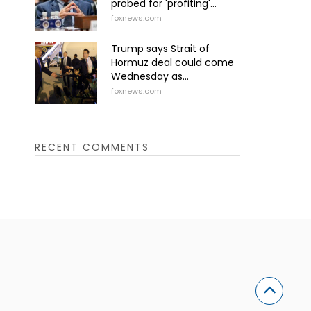
probed for 'profiting'...
foxnews.com
Trump says Strait of
Hormuz deal could come
Wednesday as...
foxnews.com
RECENT COMMENTS