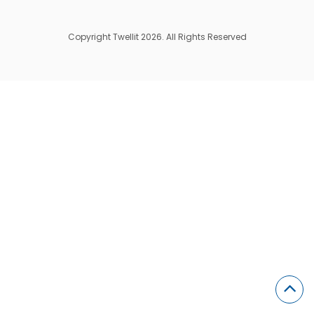
Copyright Twellit 2026. All Rights Reserved