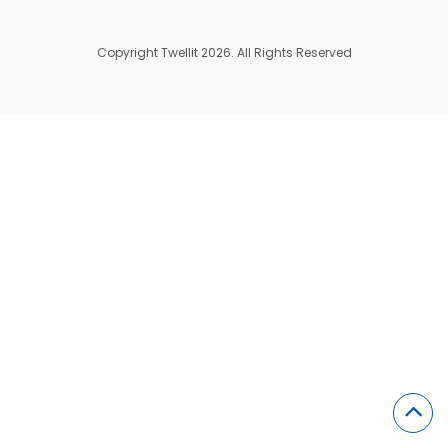
Copyright Twellit 2026. All Rights Reserved