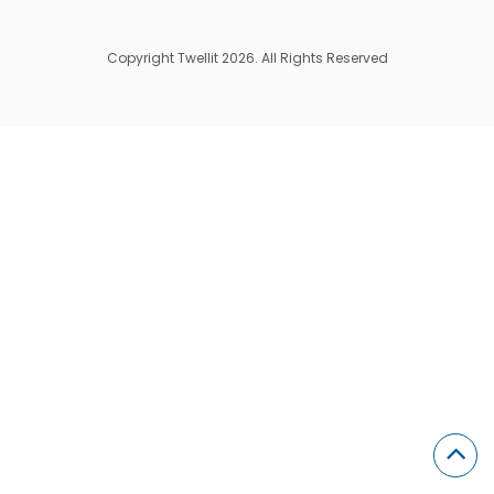
Copyright Twellit 2026. All Rights Reserved