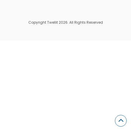
Copyright Twellit 2026. All Rights Reserved