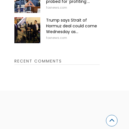
probed for 'profiting'...
foxnews.com
Trump says Strait of
Hormuz deal could come
Wednesday as...
foxnews.com
RECENT COMMENTS