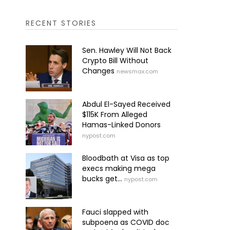
RECENT STORIES
Sen. Hawley Will Not Back
Crypto Bill Without
Changes
newsmax.com
Abdul El-Sayed Received
$115K From Alleged
Hamas-Linked Donors
nypost.com
Bloodbath at Visa as top
execs making mega
bucks get...
nypost.com
Fauci slapped with
subpoena as COVID doc