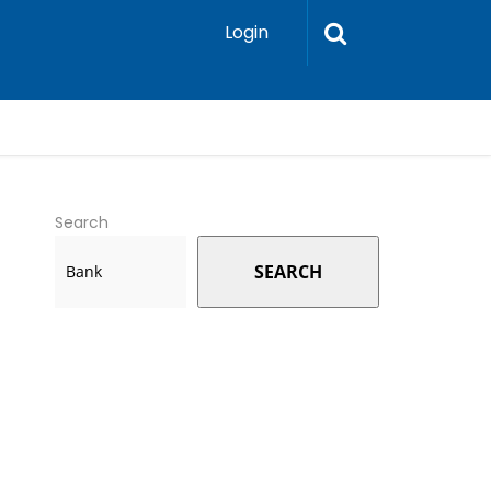
Login
Search
SEARCH