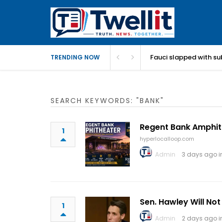
Fauci slapped with su
TRENDING NOW
SEARCH KEYWORDS: "BANK"
Regent Bank Amphit
1
hyperlocalloop.com
Admin
3 days ago 
Sen. Hawley Will No
1
Admin
2 days ago 