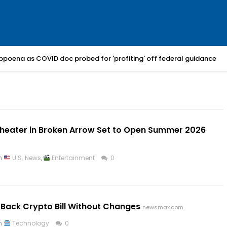
bpoena as COVID doc probed for 'profiting' off federal guidance
heater in Broken Arrow Set to Open Summer 2026
in
U.S. News
,
Entertainment
0
t Back Crypto Bill Without Changes
newsmax.com
in
Technology
0