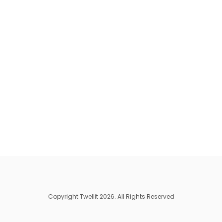
Copyright Twellit 2026. All Rights Reserved