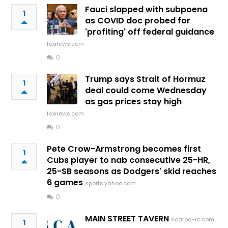
Fauci slapped with subpoena
1
as COVID doc probed for
'profiting' off federal guidance
foxnews.com
0
Trump says Strait of Hormuz
1
deal could come Wednesday
as gas prices stay high
foxnews.com
0
Pete Crow-Armstrong becomes first
1
Cubs player to nab consecutive 25-HR,
25-SB seasons as Dodgers' skid reaches
6 games
sports.yahoo.com
0
MAIN STREET TAVERN
scarpa-rc.com
1