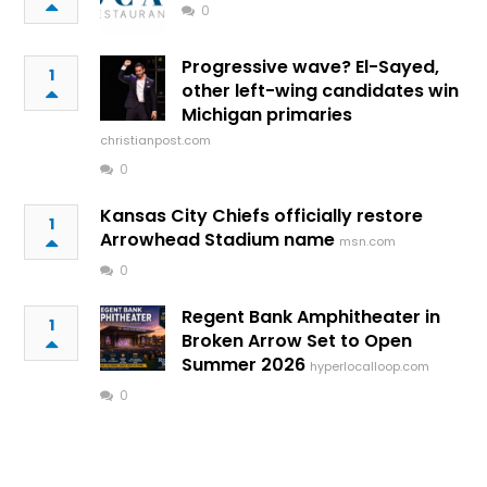
0
Progressive wave? El-Sayed,
1
other left-wing candidates win
Michigan primaries
christianpost.com
0
Kansas City Chiefs officially restore
1
Arrowhead Stadium name
msn.com
0
Regent Bank Amphitheater in
1
Broken Arrow Set to Open
Summer 2026
hyperlocalloop.com
0