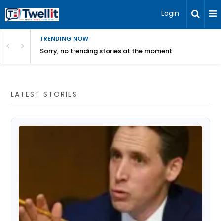
Login
TRENDING NOW
Sorry, no trending stories at the moment.
LATEST STORIES