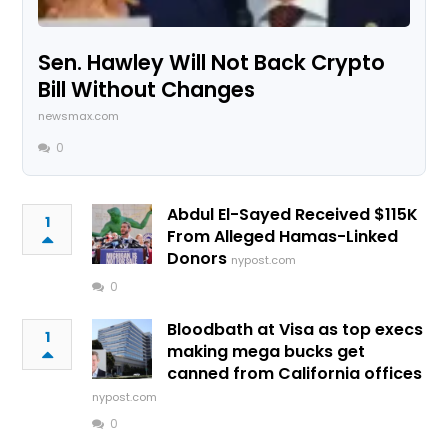
Sen. Hawley Will Not Back Crypto
Bill Without Changes
newsmax.com
0
Abdul El-Sayed Received $115K
1
From Alleged Hamas-Linked
Donors
nypost.com
0
Bloodbath at Visa as top execs
1
making mega bucks get
canned from California offices
nypost.com
0