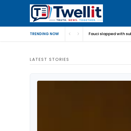
Fauci slapped with su
TRENDING NOW
LATEST STORIES