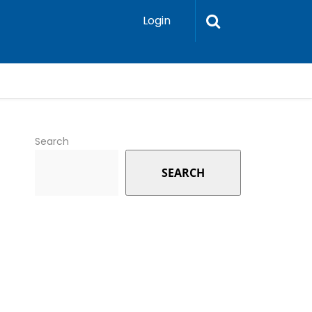
Login
Search
SEARCH