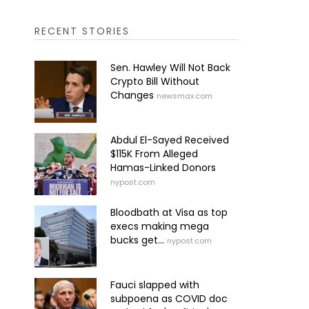
RECENT STORIES
Sen. Hawley Will Not Back
Crypto Bill Without
Changes
newsmax.com
Abdul El-Sayed Received
$115K From Alleged
Hamas-Linked Donors
nypost.com
Bloodbath at Visa as top
execs making mega
bucks get...
nypost.com
Fauci slapped with
subpoena as COVID doc