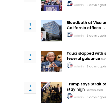
Admin
3 days ago 
Bloodbath at Visa 
1
California offices
ny
Admin
3 days ago 
Fauci slapped with 
1
federal guidance
fox
Admin
3 days ago 
Trump says Strait 
1
stay high
foxnews.com
Admin
3 days ago 