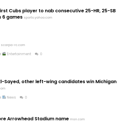
st Cubs player to nab consecutive 25-HR, 25-SB
s 6 games
sports.yahoo.com
scarpa-rc.com
in
Entertainment
0
l-Sayed, other left-wing candidates win Michigan
.com
in
News
0
store Arrowhead Stadium name
msn.com