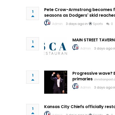
Pete Crow-Armstrong becomes fir
1
seasons as Dodgers' skid reache
Admin
3 days ago in
Sports
0
MAIN STREET TAVERN
1
Admin
3 days ago 
Progressive wave? E
1
primaries
christianpost
Admin
3 days ago 
Kansas City Chiefs officially re
1