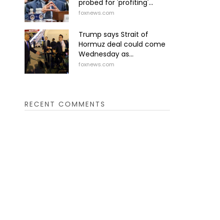
probed for 'profiting'...
foxnews.com
Trump says Strait of
Hormuz deal could come
Wednesday as...
foxnews.com
RECENT COMMENTS