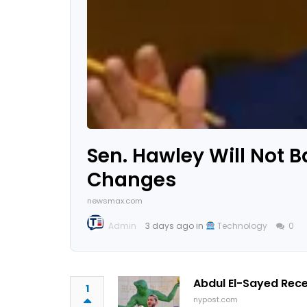
Sen. Hawley Will Not B
Changes
newsmax.com
Admin
3 days ago in
Technology
0
Abdul El-Sayed Rec
1
nypost.com