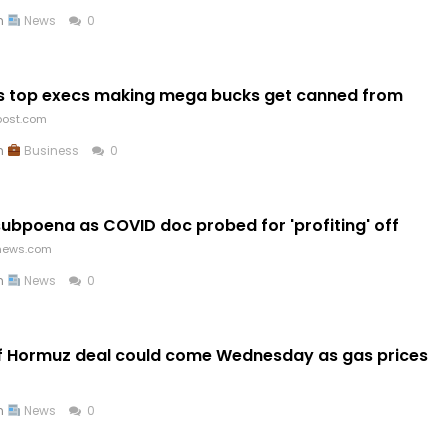
in
News
0
as top execs making mega bucks get canned from
post.com
in
Business
0
subpoena as COVID doc probed for 'profiting' off
news.com
in
News
0
of Hormuz deal could come Wednesday as gas prices
in
News
0