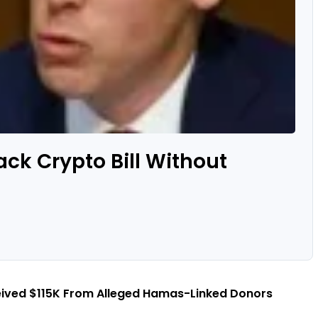
ack Crypto Bill Without
eived $115K From Alleged Hamas-Linked Donors