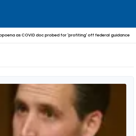
bpoena as COVID doc probed for 'profiting' off federal guidance